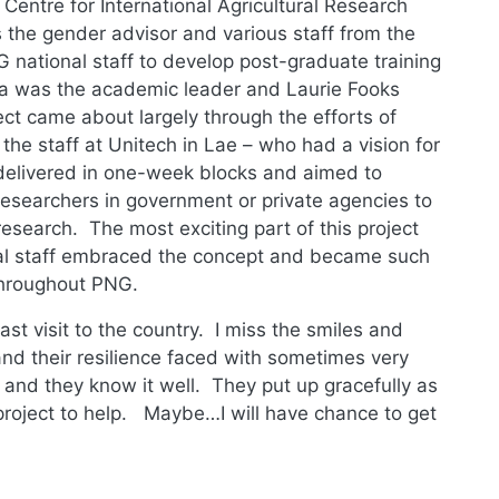
Centre for International Agricultural Research
 the gender advisor and various staff from the
 national staff to develop post-graduate training
a was the academic leader and Laurie Fooks
ct came about largely through the efforts of
he staff at Unitech in Lae – who had a vision for
delivered in one-week blocks and aimed to
d researchers in government or private agencies to
esearch. The most exciting part of this project
al staff embraced the concept and became such
throughout PNG.
st visit to the country. I miss the smiles and
nd their resilience faced with sometimes very
ry and they know it well. They put up gracefully as
 project to help. Maybe…I will have chance to get