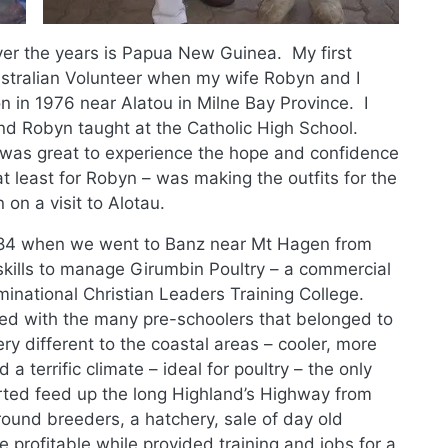
ver the years is Papua New Guinea. My first
stralian Volunteer when my wife Robyn and I
n in 1976 near Alatou in Milne Bay Province. I
nd Robyn taught at the Catholic High School.
 was great to experience the hope and confidence
t least for Robyn – was making the outfits for the
n a visit to Alotau.
-84 when we went to Banz near Mt Hagen from
kills to manage Girumbin Poultry – a commercial
minational Christian Leaders Training College.
ed with the many pre-schoolers that belonged to
y different to the coastal areas – cooler, more
a terrific climate – ideal for poultry – the only
rted feed up the long Highland’s Highway from
ound breeders, a hatchery, sale of day old
 profitable while provided training and jobs for a