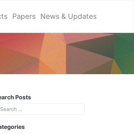
cts
Papers
News & Updates
earch Posts
ategories