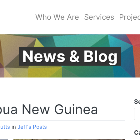
Who We Are
Services
Proje
News & Blog
S
pua New Guinea
utts
in
Jeff's Posts
C