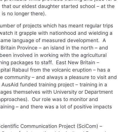
that our eldest daughter started school – at the
 is no longer there).
umber of projects which has meant regular trips
watch it grapple with nationhood and wielding a
he same language of measured development. A
ritain Province – an island in the north – and
een involved in working with the agricultural
ning packages to staff. East New Britain –
pital Rabaul from the volcanic eruption – has a
 community – and always a pleasure to visit and
 AusAid funded training project – training in a
llages themselves with University or Department
g approaches). Our role was to monitor and
aining – and there was a lot of positive impacts
ientific Communication Project (SciCom) –