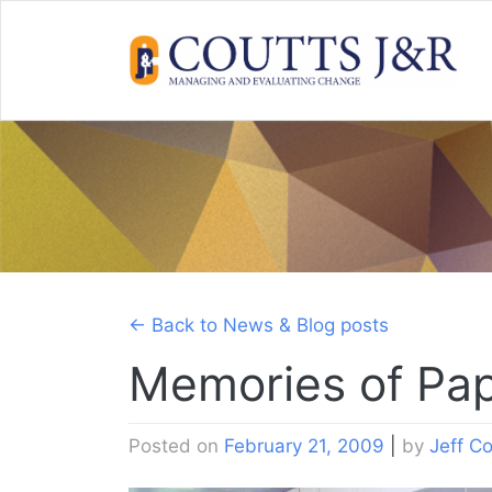
Skip
to
content
← Back to News & Blog posts
Memories of Pa
Posted on
February 21, 2009
|
by
Jeff Co