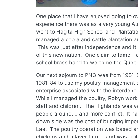
One place that I have enjoyed going to o
experience there was as a very young Au
went to Hagita High School and Plantatio
managed a copra and cattle plantation a
This was just after independence and it
of this new nation. One claim to fame – a
school brass band to welcome the Queen o
Our next sojourn to PNG was from 1981
1981-84 to use my poultry management s
enterprise associated with the interdeno
While I managed the poultry, Robyn work
staff and children. The Highlands was ver
people around…. and more conflict. It had 
down side was the cost of bringing impo
Lae. The poultry operation was based ar
chickens and a layer farm – and was quite