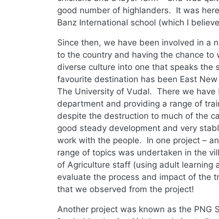
good number of highlanders. It was here 
Banz International school (which I believe
Since then, we have been involved in a n
to the country and having the chance to 
diverse culture into one that speaks t
favourite destination has been East New B
The University of Vudal. There we have b
department and providing a range of trai
despite the destruction to much of the ca
good steady development and very stable
work with the people. In one project – an
range of topics was undertaken in the vi
of Agriculture staff (using adult learnin
evaluate the process and impact of the tr
that we observed from the project!
Another project was known as the PNG Sc