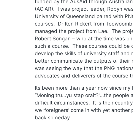
funded by the AusAid through Australian 
(ACIAR). I was project leader, Robyn was
University of Queensland paired with PNG
courses. Dr Ken Rickert from Toowoomb
managed the project from Lae. The proje
Robert Songan – who at the time was on t
such a course. These courses could be 
develop the skills of university staff an
better communicate the outputs of their r
was seeing the way that the PNG nation
advocates and deliverers of the course 
Its been more than a year now since my la
“Moning tru…yu stap orait?”…the people a
difficult circumstances. It is their count
we ‘foreigners’ come in with yet another
back someday.