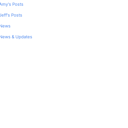
Amy's Posts
Jeff's Posts
News
News & Updates