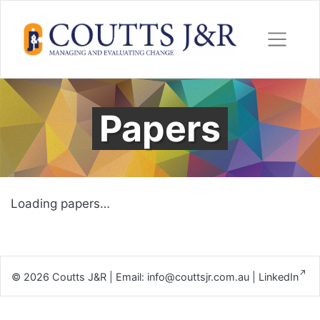
Skip
to
content
Papers
Loading papers…
© 2026
Coutts J&R
|
Email:
info@couttsjr.com.au
|
LinkedIn