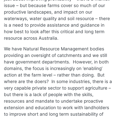
issue – but because farms cover so much of our
productive landscapes, and impact on our
waterways, water quality and soil resource – there
is a need to provide assistance and guidance in
how best to look after this critical and long term
resource across Australia.
We have Natural Resource Management bodies
providing an oversight of catchments and we still
have government departments. However, in both
domains, the focus is increasingly on ‘enabling’
action at the farm level – rather than doing. But
where are the doers? In some industries, there is a
very capable private sector to support agriculture –
but there is a lack of people with the skills,
resources and mandate to undertake proactive
extension and education to work with landholders
to improve short and long term sustainability of