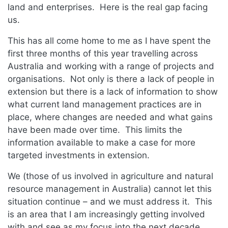
land and enterprises. Here is the real gap facing
us.
This has all come home to me as I have spent the
first three months of this year travelling across
Australia and working with a range of projects and
organisations. Not only is there a lack of people in
extension but there is a lack of information to show
what current land management practices are in
place, where changes are needed and what gains
have been made over time. This limits the
information available to make a case for more
targeted investments in extension.
We (those of us involved in agriculture and natural
resource management in Australia) cannot let this
situation continue – and we must address it. This
is an area that I am increasingly getting involved
with and see as my focus into the next decade.