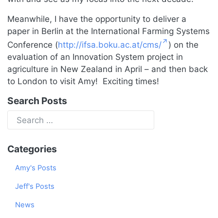
Meanwhile, I have the opportunity to deliver a
paper in Berlin at the International Farming Systems
Conference (
http://ifsa.boku.ac.at/cms/
) on the
evaluation of an Innovation System project in
agriculture in New Zealand in April – and then back
to London to visit Amy! Exciting times!
Search Posts
Categories
Amy's Posts
Jeff's Posts
News