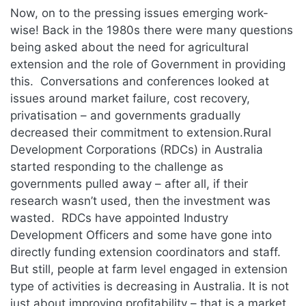
Now, on to the pressing issues emerging work-
wise! Back in the 1980s there were many questions
being asked about the need for agricultural
extension and the role of Government in providing
this. Conversations and conferences looked at
issues around market failure, cost recovery,
privatisation – and governments gradually
decreased their commitment to extension.Rural
Development Corporations (RDCs) in Australia
started responding to the challenge as
governments pulled away – after all, if their
research wasn’t used, then the investment was
wasted. RDCs have appointed Industry
Development Officers and some have gone into
directly funding extension coordinators and staff.
But still, people at farm level engaged in extension
type of activities is decreasing in Australia. It is not
just about improving profitability – that is a market