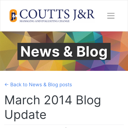
Skip
to
content
News & Blog
← Back to News & Blog posts
March 2014 Blog
Update