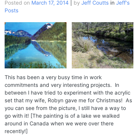
Posted on
March 17, 2014
|
by
Jeff Coutts
in
Jeff's
Posts
This has been a very busy time in work
commitments and very interesting projects. In
between I have tried to experiment with the acrylic
set that my wife, Robyn gave me for Christmas! As
you can see from the picture, I still have a way to
go with it! [The painting is of a lake we walked
around in Canada when we were over there
recently!]