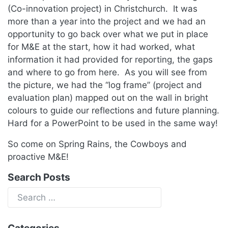
(Co-innovation project) in Christchurch. It was
more than a year into the project and we had an
opportunity to go back over what we put in place
for M&E at the start, how it had worked, what
information it had provided for reporting, the gaps
and where to go from here. As you will see from
the picture, we had the “log frame” (project and
evaluation plan) mapped out on the wall in bright
colours to guide our reflections and future planning.
Hard for a PowerPoint to be used in the same way!
So come on Spring Rains, the Cowboys and
proactive M&E!
Search Posts
Categories