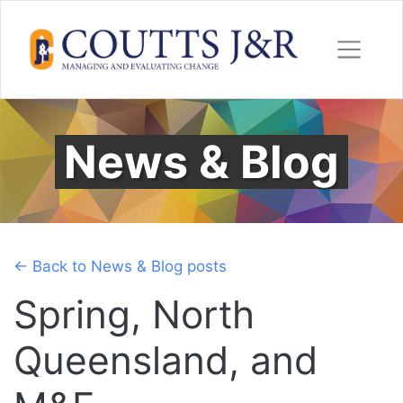
Skip
to
content
News & Blog
← Back to News & Blog posts
Spring, North
Queensland, and