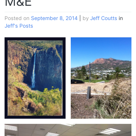
M&E
Posted on
September 8, 2014
|
by
Jeff Coutts
in
Jeff's Posts