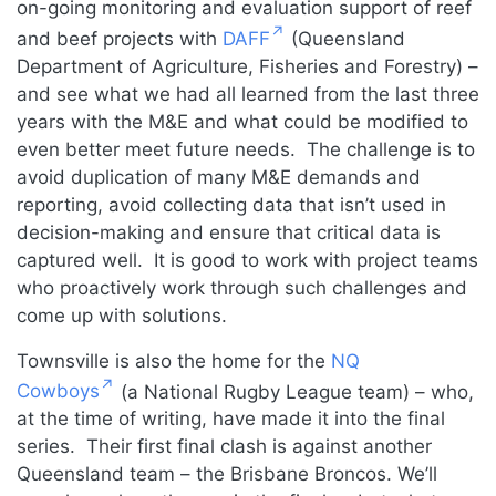
on-going monitoring and evaluation support of reef
and beef projects with
DAFF
(Queensland
Department of Agriculture, Fisheries and Forestry) –
and see what we had all learned from the last three
years with the M&E and what could be modified to
even better meet future needs. The challenge is to
avoid duplication of many M&E demands and
reporting, avoid collecting data that isn’t used in
decision-making and ensure that critical data is
captured well. It is good to work with project teams
who proactively work through such challenges and
come up with solutions.
Townsville is also the home for the
NQ
Cowboys
(a National Rugby League team) – who,
at the time of writing, have made it into the final
series. Their first final clash is against another
Queensland team – the Brisbane Broncos. We’ll