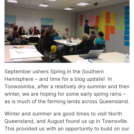
September ushers Spring in the Southern
Hemisphere – and time for a blog update! In
Toowoomba, after a relatively dry summer and then
winter, we are hoping for some early spring rains –
as is much of the farming lands across Queensland.
Winter and summer are good times to visit North
Queensland, and August found us up in Townsville.
This provided us with an opportunity to build on our