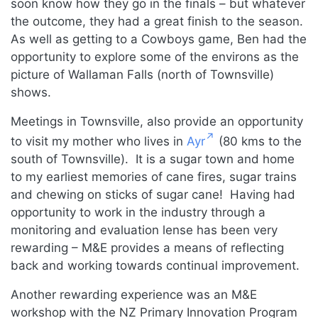
soon know how they go in the finals – but whatever
the outcome, they had a great finish to the season.
As well as getting to a Cowboys game, Ben had the
opportunity to explore some of the environs as the
picture of Wallaman Falls (north of Townsville)
shows.
Meetings in Townsville, also provide an opportunity
to visit my mother who lives in
Ayr
(80 kms to the
south of Townsville). It is a sugar town and home
to my earliest memories of cane fires, sugar trains
and chewing on sticks of sugar cane! Having had
opportunity to work in the industry through a
monitoring and evaluation lense has been very
rewarding – M&E provides a means of reflecting
back and working towards continual improvement.
Another rewarding experience was an M&E
workshop with the NZ Primary Innovation Program