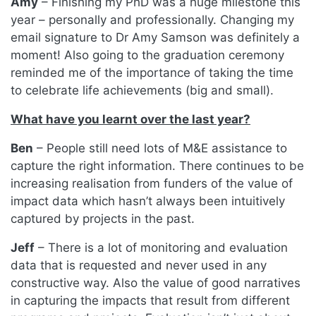
Amy
– Finishing my PhD was a huge milestone this
year – personally and professionally. Changing my
email signature to Dr Amy Samson was definitely a
moment! Also going to the graduation ceremony
reminded me of the importance of taking the time
to celebrate life achievements (big and small).
What have you learnt over the last year?
Ben
– People still need lots of M&E assistance to
capture the right information. There continues to be
increasing realisation from funders of the value of
impact data which hasn’t always been intuitively
captured by projects in the past.
Jeff
– There is a lot of monitoring and evaluation
data that is requested and never used in any
constructive way. Also the value of good narratives
in capturing the impacts that result from different