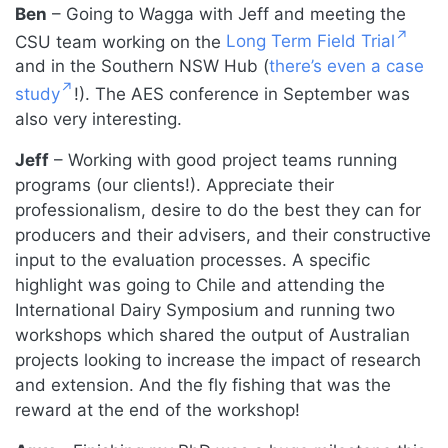
Ben
– Going to Wagga with Jeff and meeting the
CSU team working on the
Long Term Field Trial
and in the Southern NSW Hub (
there’s even a case
study
!). The AES conference in September was
also very interesting.
Jeff
– Working with good project teams running
programs (our clients!). Appreciate their
professionalism, desire to do the best they can for
producers and their advisers, and their constructive
input to the evaluation processes. A specific
highlight was going to Chile and attending the
International Dairy Symposium and running two
workshops which shared the output of Australian
projects looking to increase the impact of research
and extension. And the fly fishing that was the
reward at the end of the workshop!