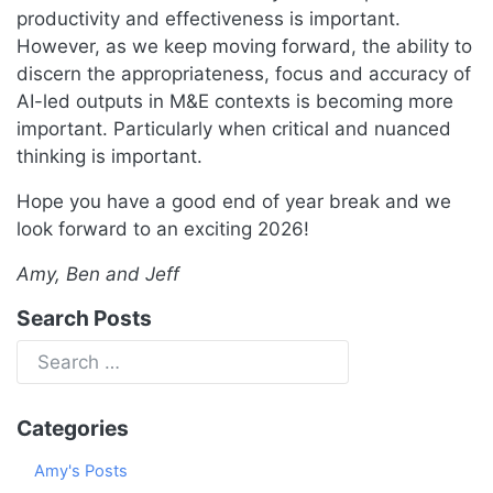
productivity and effectiveness is important.
However, as we keep moving forward, the ability to
discern the appropriateness, focus and accuracy of
AI-led outputs in M&E contexts is becoming more
important. Particularly when critical and nuanced
thinking is important.
Hope you have a good end of year break and we
look forward to an exciting 2026!
Amy, Ben and Jeff
Search Posts
Categories
Amy's Posts