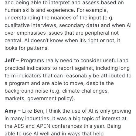
and being able to interpret and assess based on
human skills and experience. For example,
understanding the nuances of the input (e.g.
qualitative interviews, secondary data) and when AI
over emphasises issues that are peripheral not
central. AI doesn’t know when it’s right or not, it
looks for patterns.
Jeff
– Programs really need to consider useful and
practical indicators to report against, including long
term indicators that can reasonably be attributed to
a program and are able to move, despite the
background noise (e.g. climate challenges,
markets, government policy).
Amy
– Like Ben, I think the use of AI is only growing
in many industries. It was a big topic of interest at
the AES and APEN conferences this year. Being
able to use AI well and in ways that help