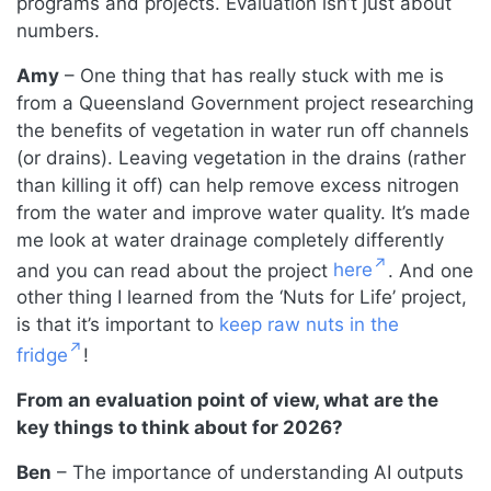
programs and projects. Evaluation isn’t just about
numbers.
Amy
– One thing that has really stuck with me is
from a Queensland Government project researching
the benefits of vegetation in water run off channels
(or drains). Leaving vegetation in the drains (rather
than killing it off) can help remove excess nitrogen
from the water and improve water quality. It’s made
me look at water drainage completely differently
and you can read about the project
here
. And one
other thing I learned from the ‘Nuts for Life’ project,
is that it’s important to
keep raw nuts in the
fridge
!
From an evaluation point of view, what are the
key things to think about for 2026?
Ben
– The importance of understanding AI outputs