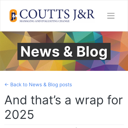
Skip
to
content
News & Blog
← Back to News & Blog posts
And that’s a wrap for
2025