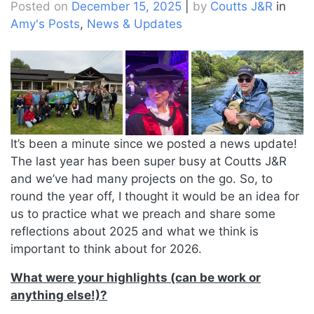
Posted on
December 15, 2025
|
by
Coutts J&R
in
Amy's Posts
,
News & Updates
It’s been a minute since we posted a news update!
The last year has been super busy at Coutts J&R
and we’ve had many projects on the go. So, to
round the year off, I thought it would be an idea for
us to practice what we preach and share some
reflections about 2025 and what we think is
important to think about for 2026.
What were your highlights (can be work or
anything else!)?