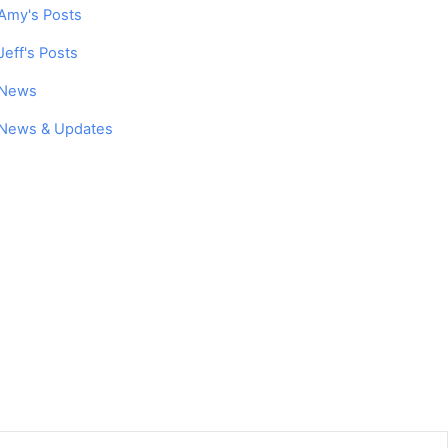
Amy's Posts
Jeff's Posts
News
News & Updates