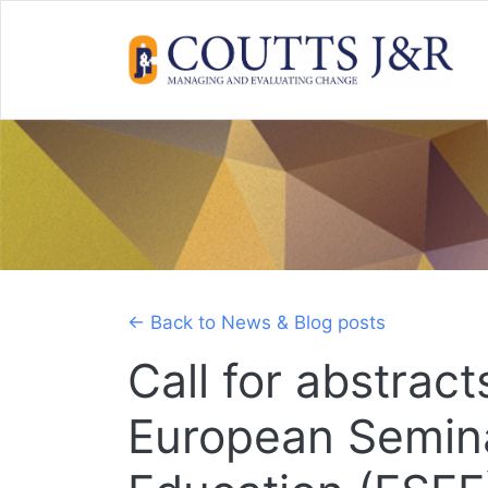
Skip
to
content
← Back to News & Blog posts
Call for abstract
European Semina