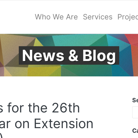
Who We Are
Services
Proje
News & Blog
S
s for the 26th
r on Extension
C