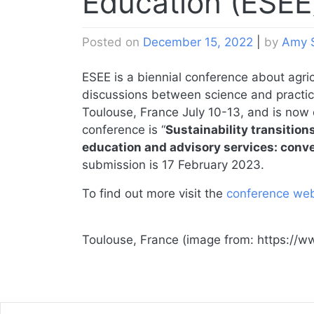
Education (ESEE
Posted on
December 15, 2022
|
by
Amy 
ESEE is a biennial conference about agri
discussions between science and practic
Toulouse, France July 10-13, and is now 
conference is “
Sustainability transition
education and advisory services: conv
submission is 17 February 2023.
To find out more visit the
conference web
Toulouse, France (image from: https://w