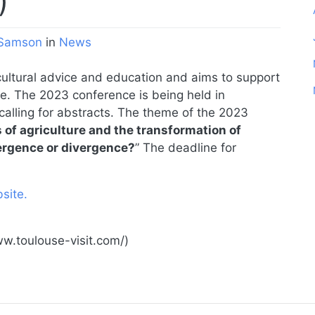
)
Samson
in
News
cultural advice and education and aims to support
e. The 2023 conference is being held in
calling for abstracts. The theme of the 2023
s of agriculture and the transformation of
ergence or divergence?
” The deadline for
site.
ww.toulouse-visit.com/)