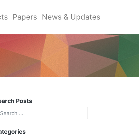
cts
Papers
News & Updates
earch Posts
ategories